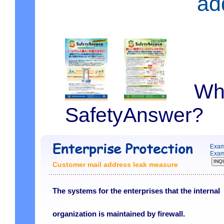
ad
What 
SafetyAnswer?
Exam
Exam
Customer mail address leak measure
The systems for the enterprises that the internal
organization is maintained by firewall.