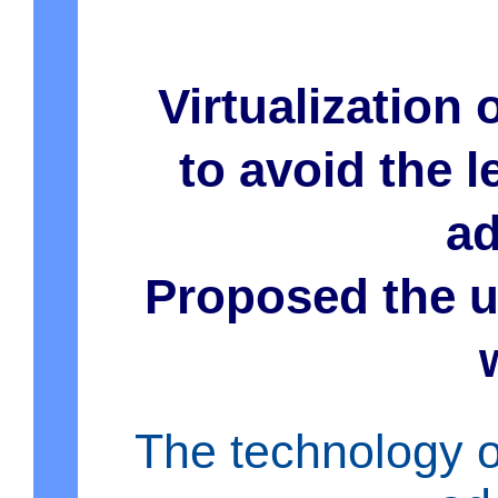
Virtualization 
to avoid the l
ad
Proposed the u
The technology of