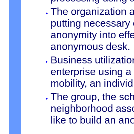
The organization 
putting necessary 
anonymity into eff
anonymous desk.
Business utilizati
enterprise using a
mobility, an indivi
The group, the sch
neighborhood asso
like to build an a