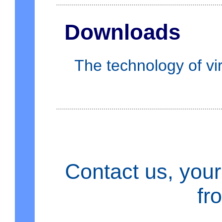
Downloads
The technology of vir
Contact us, your
fr