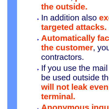
the outside.
In addition also
ex
targeted attacks.
Automatically fa
the customer
, yo
contractors.
If you use the mail
be used outside t
will not leak even 
terminal.
Anonymous inqui