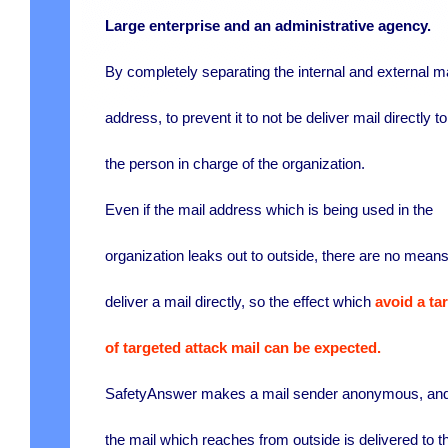
Large enterprise and an administrative agency.
By completely separating the internal and external ma
address, to prevent it to not be deliver mail directly to
the person in charge of the organization.
Even if the mail address which is being used in the
organization leaks out to outside, there are no means
deliver a mail directly, so the effect which
avoid a ta
of targeted attack mail can be expected.
SafetyAnswer makes a mail sender anonymous, an
the mail which reaches from outside is delivered to t