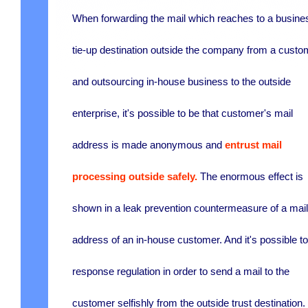
When forwarding the mail which reaches to a busine
tie-up destination outside the company from a custo
and outsourcing in-house business to the outside
enterprise, it's possible to be that customer's mail
address is made anonymous and
entrust mail
processing outside safely.
The enormous effect is
shown in a leak prevention countermeasure of a mail
address of an in-house customer. And it's possible t
response regulation in order to send a mail to the
customer selfishly from the outside trust destination.