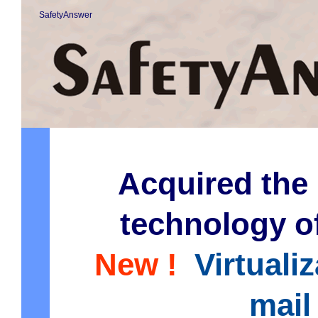
SafetyAnswer
Acquired the 
technology o
New !
Virtuali
mail