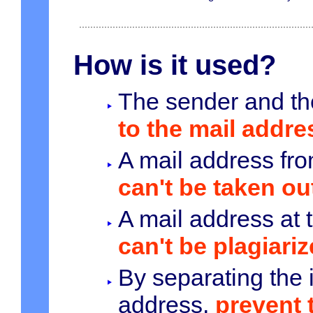
How is it used?
The sender and th
to the mail addres
A mail address fro
can't be taken ou
A mail address at 
can't be plagiariz
By separating the 
address,
prevent 