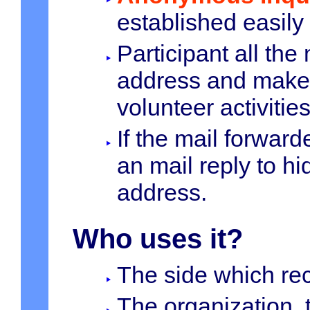
established easily
Participant all th
address and make 
volunteer activities
If the mail forward
an mail reply to h
address.
Who uses it?
The side which rec
The organization, 