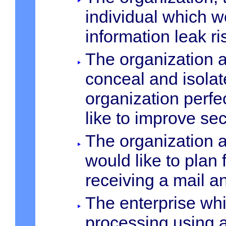
individual which w
information leak ri
The organization a
conceal and isolat
organization perfe
like to improve sec
The organization a
would like to plan
receiving a mail 
The enterprise whi
processing using a