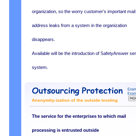
organization, so the worry customer's important mail
address leaks from a system in the organization
disappears.
Available will be the introduction of SafetyAnswer se
system.
Exam
Exam
Anonymity-ization of the outside trusting
The service for the enterprises to which mail
processing is entrusted outside