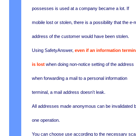
possesses is used at a company became a lot. If
mobile lost or stolen, there is a possibility that the e-
address of the customer would have been stolen.
Using SafetyAnswer,
even if an information termin
is lost
when doing non-notice setting of the address
when forwarding a mail to a personal information
terminal, a mail address doesn't leak.
All addresses made anonymous can be invalidated 
one operation.
You can choose use according to the necessary sca