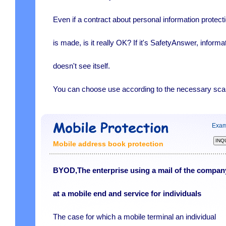
Even if a contract about personal information protect
is made, is it really OK? If it's SafetyAnswer, informa
doesn't see itself.
You can choose use according to the necessary sca
Exam
Mobile address book protection
BYOD,The enterprise using a mail of the compan
at a mobile end and service for individuals
The case for which a mobile terminal an individual